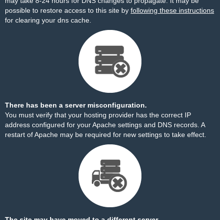
may take 8-24 hours for DNS changes to propagate. It may be
possible to restore access to this site by
following these instructions
for clearing your dns cache.
There has been a server misconfiguration.
You must verify that your hosting provider has the correct IP
address configured for your Apache settings and DNS records. A
restart of Apache may be required for new settings to take effect.
The site may have moved to a different server.