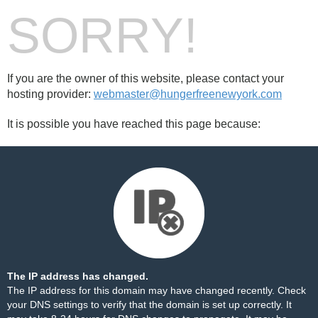
SORRY!
If you are the owner of this website, please contact your
hosting provider:
webmaster@hungerfreenewyork.com
It is possible you have reached this page because:
The IP address has changed.
The IP address for this domain may have changed recently. Check
your DNS settings to verify that the domain is set up correctly. It